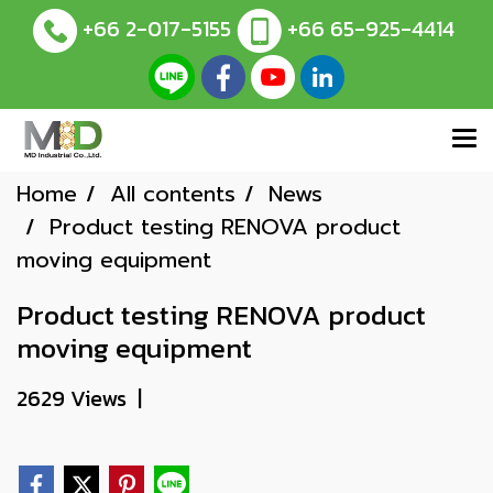
+66 2-017-5155
+66 65-925-4414
Home
All contents
News
Product testing RENOVA product
moving equipment
Product testing RENOVA product
moving equipment
2629 Views
|