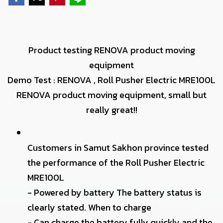
Product testing RENOVA product moving
equipment
Demo Test : RENOVA , Roll Pusher Electric MRE100L
RENOVA product moving equipment, small but
really great!!
Customers in Samut Sakhon province tested
the performance of the Roll Pusher Electric
MRE100L
- Powered by battery The battery status is
clearly stated. When to charge
- Can charge the battery fully quickly and the