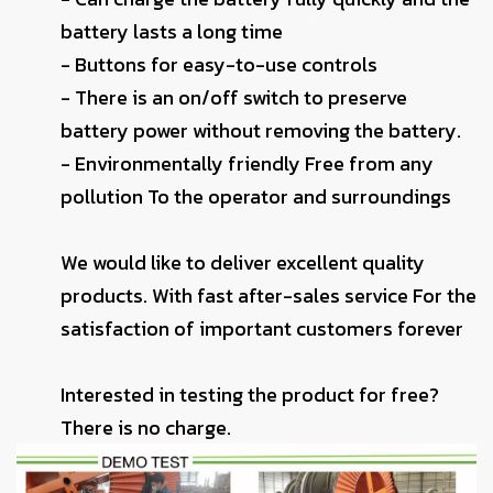
battery lasts a long time
- Buttons for easy-to-use controls
- There is an on/off switch to preserve
battery power without removing the battery.
- Environmentally friendly Free from any
pollution To the operator and surroundings
We would like to deliver excellent quality
products. With fast after-sales service For the
satisfaction of important customers forever
Interested in testing the product for free?
There is no charge.