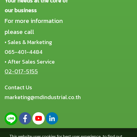
Your needs at the core of
our business
For more information
please call
• Sales & Marketing
065-401-4484
• After Sales Service
02-017-5155
Contact Us
marketing@mdindustrial.co.th
This website uses cookies for best user experience, to find out