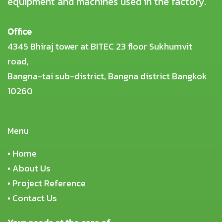
equipment and machines used in the factory.
Office
4345 Bhiraj tower at BITEC 23 floor Sukhumvit
road,
Bangna-tai sub-district, Bangna district Bangkok
10260
Menu
•
Home
•
About Us
•
Project Reference
•
Contact Us