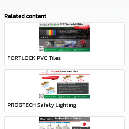
Related content
FORTLOCK PVC Tiles
PROGTECH Safety Lighting