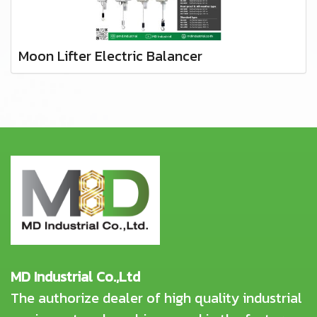
Moon Lifter Electric Balancer
MD Industrial Co.,Ltd
The authorize dealer of high quality industrial