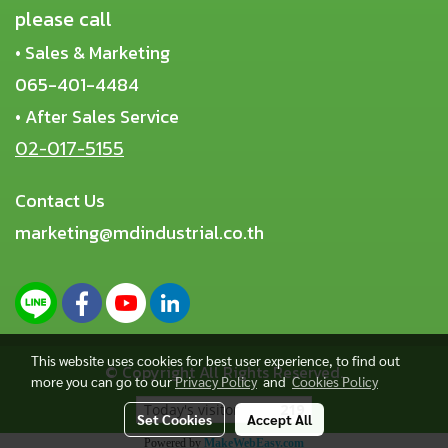
please call
• Sales & Marketing
065-401-4484
• After Sales Service
02-017-5155
Contact Us
marketing@mdindustrial.co.th
This website uses cookies for best user experience, to find out
© Copyright All Rights Reserved.
more you can go to our
Privacy Policy
and
Cookies Policy
Today's visitor
219
Set Cookies
Accept All
Powered by
MakeWebEasy.com