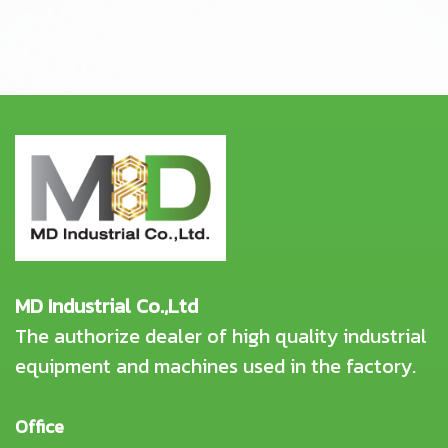
MD Industrial Co.,Ltd
The authorize dealer of high quality industrial
equipment and machines used in the factory.
Office