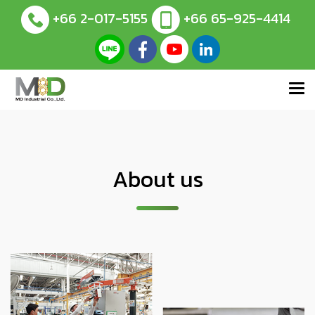
+66 2-017-5155
+66 65-925-4414
About us