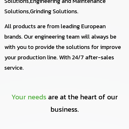
Solutions,Engineering and Maintenance
Solutions,Grinding Solutions.
All products are from leading European
brands. Our engineering team will always be
with you to provide the solutions for improve
your production line. With 24/7 after-sales
service.
Your needs
are at the heart of our
business.