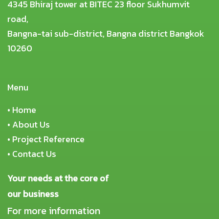
4345 Bhiraj tower at BITEC 23 floor Sukhumvit
road,
Bangna-tai sub-district, Bangna district Bangkok
10260
Menu
•
Home
•
About Us
•
Project Reference
•
Contact Us
Your needs at the core of
our business
For more information