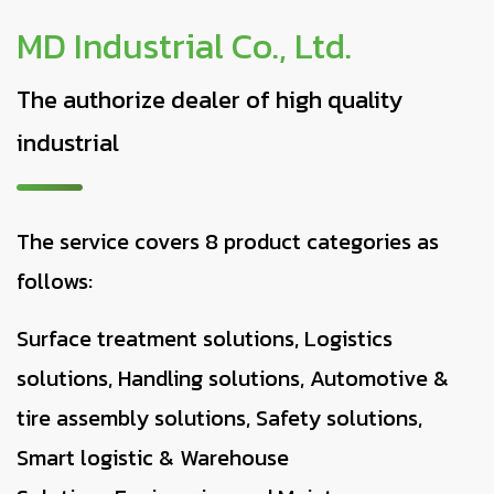
MD Industrial Co., Ltd.
The authorize dealer of high quality
industrial
The service covers 8 product categories as
follows:
Surface treatment solutions, Logistics
solutions, Handling solutions, Automotive &
tire assembly solutions, Safety solutions,
Smart logistic & Warehouse