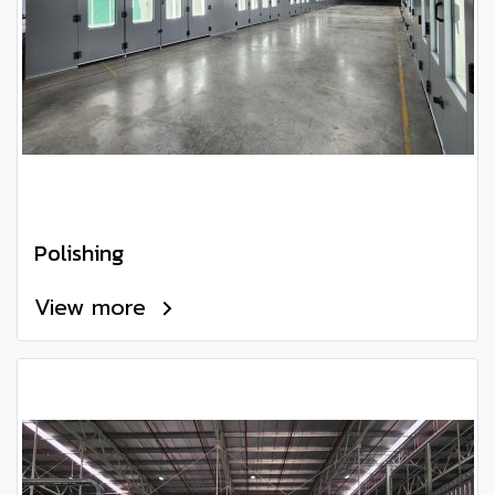
Polishing
View more