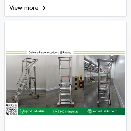
View more