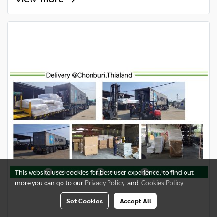
This website uses cookies for best user experience, to find out
more you can go to our
Privacy Policy
and
Cookies Policy
Set Cookies
Accept All