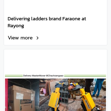
Delivering ladders brand Faraone at
Rayong
View more