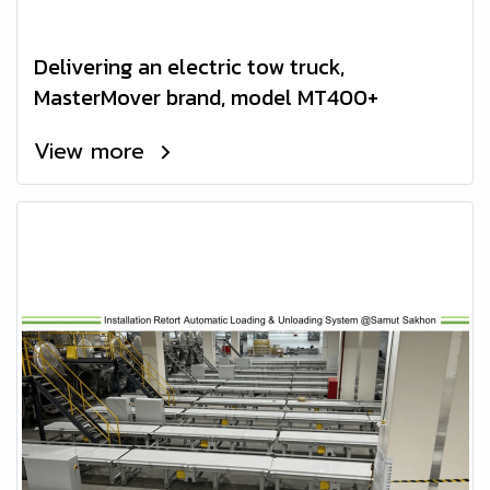
Delivering an electric tow truck,
MasterMover brand, model MT400+
View more