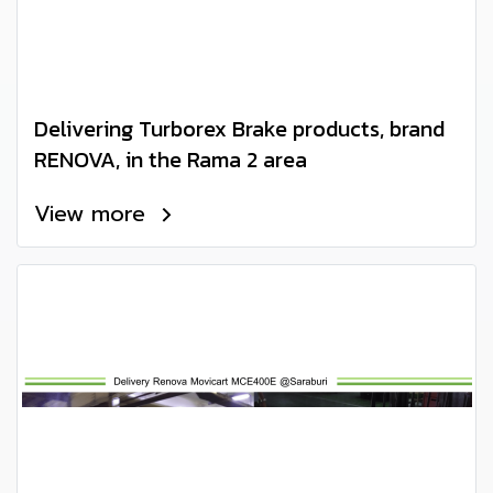
Delivering Turborex Brake products, brand
RENOVA, in the Rama 2 area
View more