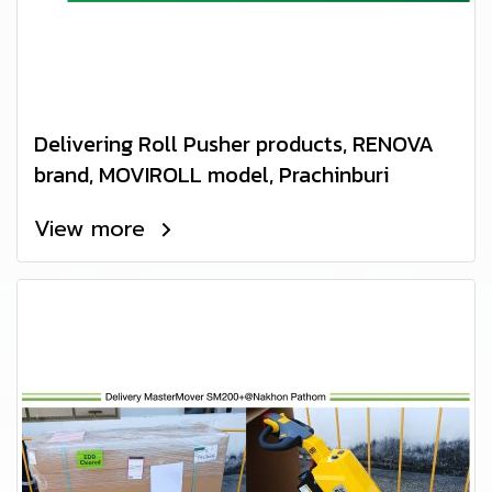
Delivering Roll Pusher products, RENOVA
brand, MOVIROLL model, Prachinburi
View more