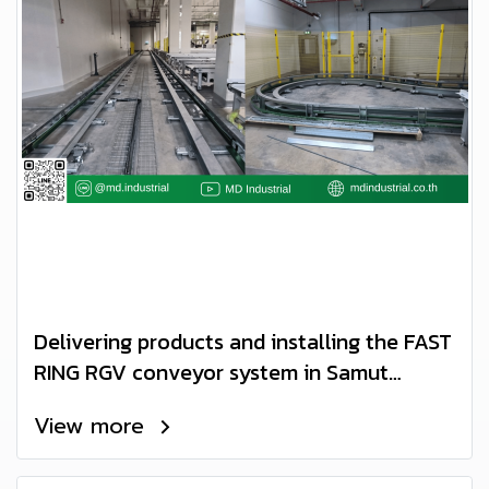
Delivering products and installing the FAST
RING RGV conveyor system in Samut
Sakhon Province
View more