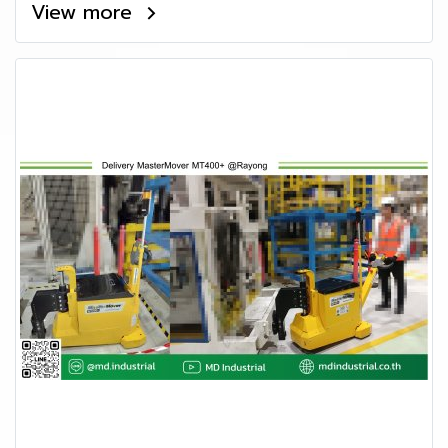
View more