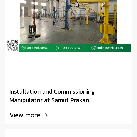
Installation and Commissioning
Manipulator at Samut Prakan
View more