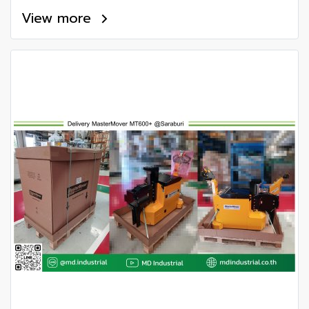
View more