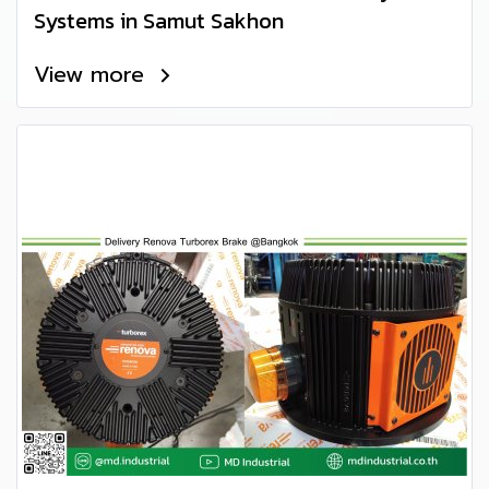
Systems in Samut Sakhon
View more