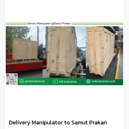
Delivery Manipulator to Samut Prakan