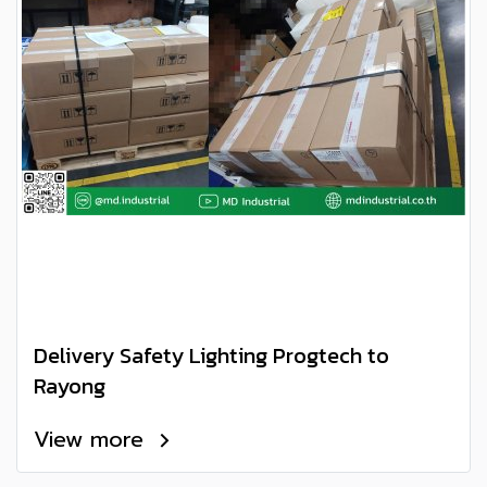
Delivery Safety Lighting Progtech to
Rayong
View more