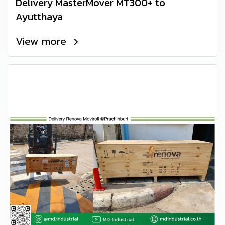
Delivery MasterMover MT300+ to
Ayutthaya
View more