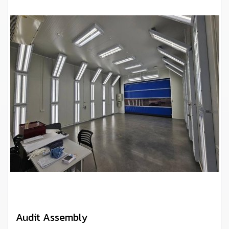
Audit Assembly