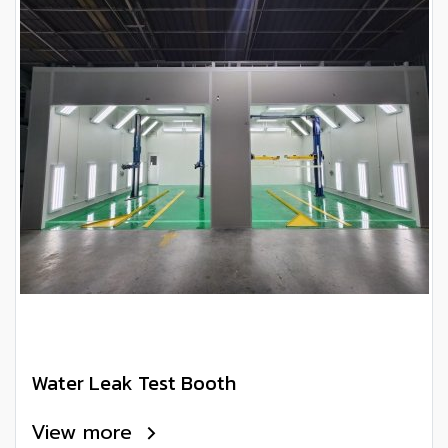
Water Leak Test Booth
View more