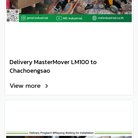
Delivery MasterMover LM100 to
Chachoengsao
View more