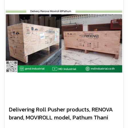
Delivering Roll Pusher products, RENOVA
brand, MOVIROLL model, Pathum Thani