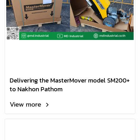
Delivering the MasterMover model SM200+
to Nakhon Pathom
View more