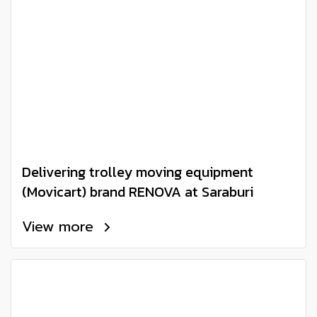
Delivering trolley moving equipment
(Movicart) brand RENOVA at Saraburi
View more