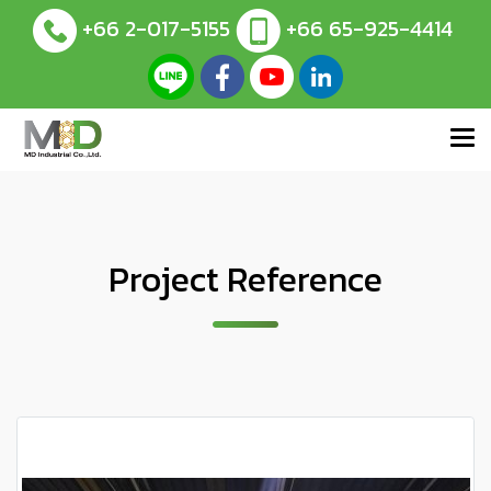
+66 2-017-5155
+66 65-925-4414
Project Reference