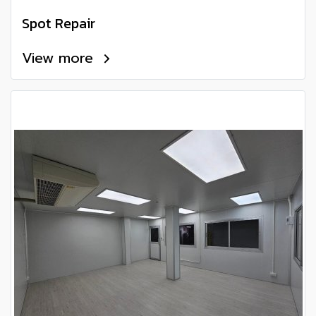
Spot Repair
View more