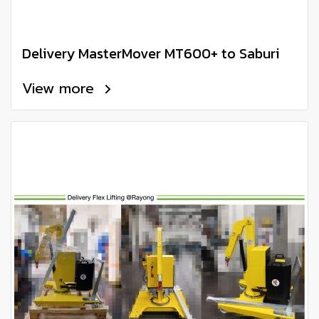
Delivery MasterMover MT600+ to Saburi
View more