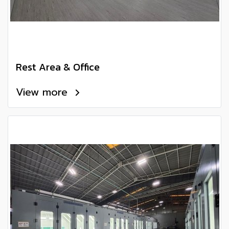
Rest Area & Office
View more