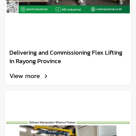
Delivering and Commissioning Flex Lifting
in Rayong Province
View more