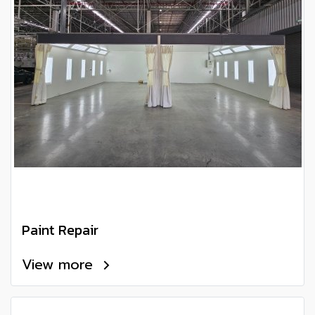
Paint Repair
View more