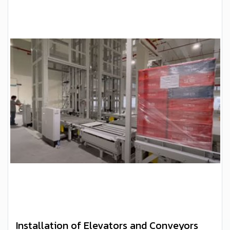
Installation of Elevators and Conveyors