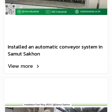
Installed an automatic conveyor system in
Samut Sakhon
View more