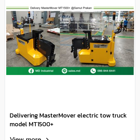
Delivering MasterMover electric tow truck
model MT1500+
View more