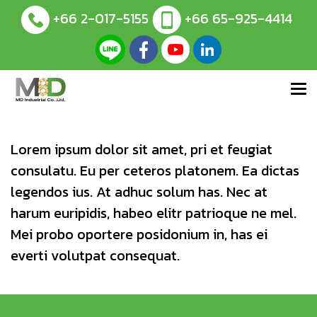
+66 2-017-5155
+66 65-925-4414
Lorem ipsum dolor sit amet, pri et feugiat
consulatu. Eu per ceteros platonem. Ea dictas
legendos ius. At adhuc solum has. Nec at
harum euripidis, habeo elitr patrioque ne mel.
Mei probo oportere posidonium in, has ei
everti volutpat consequat.