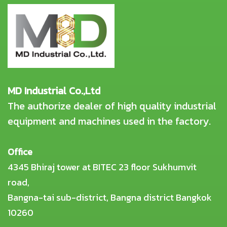
MD Industrial Co.,Ltd
The authorize dealer of high quality industrial
equipment and machines used in the factory.
Office
4345 Bhiraj tower at BITEC 23 floor Sukhumvit
road,
Bangna-tai sub-district, Bangna district Bangkok
10260