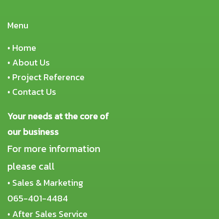
Menu
•
Home
•
About Us
•
Project Reference
•
Contact Us
Your needs at the core of
our business
For more information
please call
• Sales & Marketing
065-401-4484
• After Sales Service