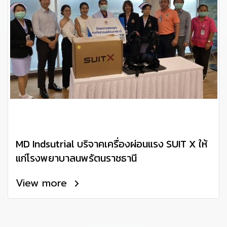
MD Indsutrial บริจาคเครื่องผ่อนแรง SUIT X ให้
แก่โรงพยาบาลนพรัตนราชธานี
View more