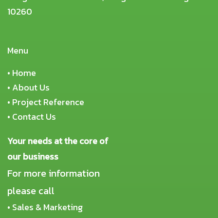
10260
Menu
•
Home
•
About Us
•
Project Reference
•
Contact Us
Your needs at the core of
our business
For more information
please call
• Sales & Marketing