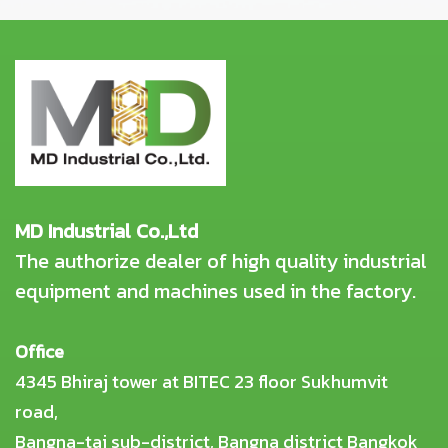
MD Industrial Co.,Ltd
The authorize dealer of high quality industrial
equipment and machines used in the factory.
Office
4345 Bhiraj tower at BITEC 23 floor Sukhumvit
road,
Bangna-tai sub-district, Bangna district Bangkok