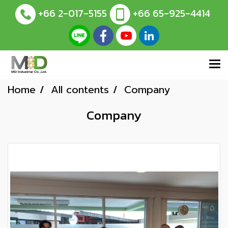
+66 2-017-5155
+66 65-925-4414
Home
All contents
Company
Company